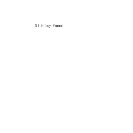
6
Listings Found