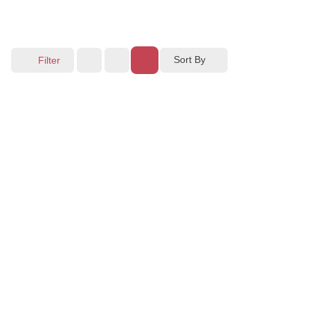
Sort By
Filter