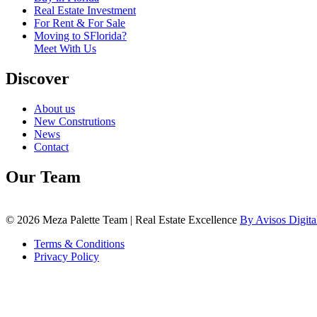
Real Estate Investment
For Rent & For Sale
Moving to SFlorida?
Meet With Us
Discover
About us
New Construtions
News
Contact
Our Team
© 2026 Meza Palette Team | Real Estate Excellence
By Avisos Digita
Terms & Conditions
Privacy Policy