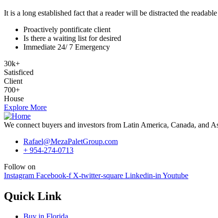
It is a long established fact that a reader will be distracted the readab
Proactively pontificate client
Is there a waiting list for desired
Immediate 24/ 7 Emergency
30
k
+
Satisficed
Client
700
+
House
Explore More
We connect buyers and investors from Latin America, Canada, and Asia 
Rafael@MezaPaletGroup.com
+ 954-274-0713
Follow on
Instagram
Facebook-f
X-twitter-square
Linkedin-in
Youtube
Quick Link
Buy in Florida