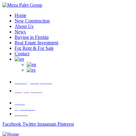
Home
New Construction
About Us
News
Buying in Florida
Real Estate Investment
For Rent & For Sale
Contact
contact@example.com
+92 (880) 68396
About
My Account
Contact
Facebook
Twitter
Instagram
Pinterest