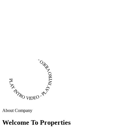
PLAY INTRO VIDEO - PLAY INTRO VIDEO -
About Company
Welcome To Properties