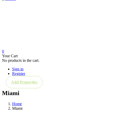
Home
New Construction
About Us
News
Buying in Florida
Real Estate Investment
For Rent & For Sale
Contact
0
Your Cart
No products in the cart.
Sign in
Register
Add Properties
Miami
Home
Miami