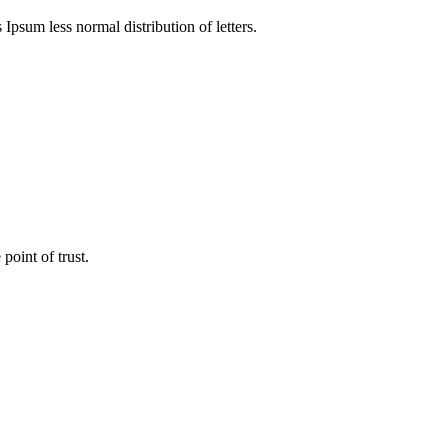
 Ipsum less normal distribution of letters.
point of trust.