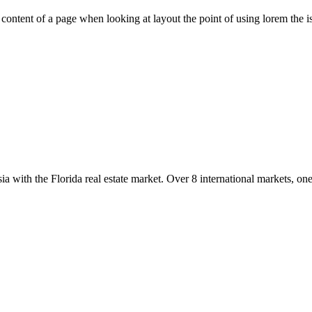
le content of a page when looking at layout the point of using lorem the is
with the Florida real estate market. Over 8 international markets, one 