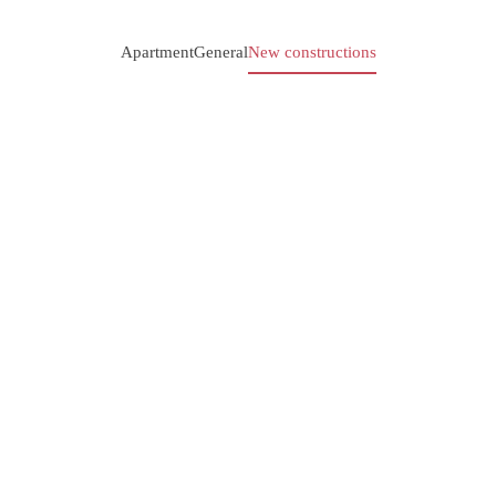
Apartment
General
New constructions