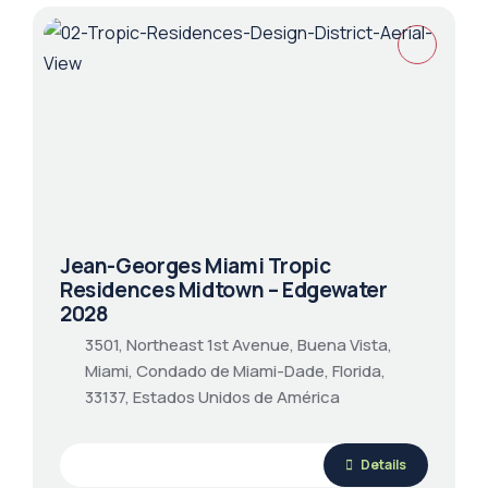
Jean-Georges Miami Tropic
Residences Midtown – Edgewater
2028
3501, Northeast 1st Avenue, Buena Vista,
Miami, Condado de Miami-Dade, Florida,
33137, Estados Unidos de América
Details