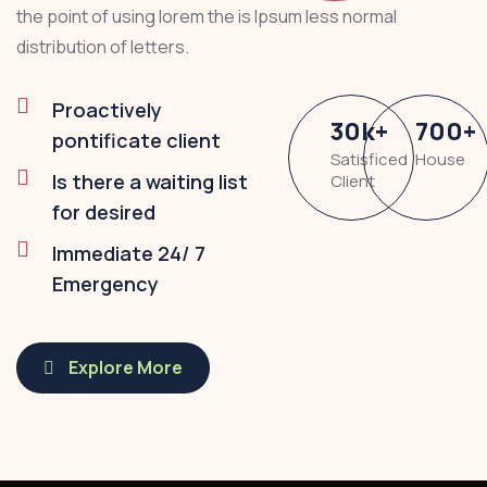
the point of using lorem the is Ipsum less normal
distribution of letters.
Proactively
30
k
+
700
+
pontificate client
Satisficed
House
Is there a waiting list
Client
for desired
Immediate 24/ 7
Emergency
Explore More