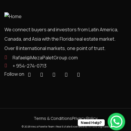
We connect buyers and investors from Latin America,
Canada, and Asia with the Florida real estate market.
Over 8 international markets, one point of trust.
Rafael@MezaPaletGroup.com
+ 954-274-0713
Follow on
Terms & Conditions
Privacy Policy
Need Help?
© 2026 Meza Palette Team | Real Estate Excellence
By Avisos Digitales