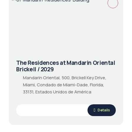
The Residences at Mandarin Oriental
Brickell / 2029
Mandarin Oriental, 500, Brickell Key Drive,
Miami, Condado de Miami-Dade, Florida,
33131, Estados Unidos de América
Details