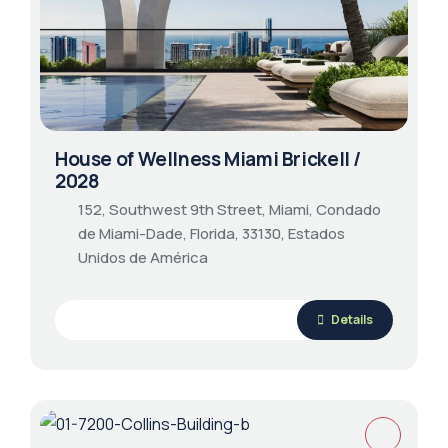
House of Wellness Miami Brickell /
2028
152, Southwest 9th Street, Miami, Condado
de Miami-Dade, Florida, 33130, Estados
Unidos de América
Details