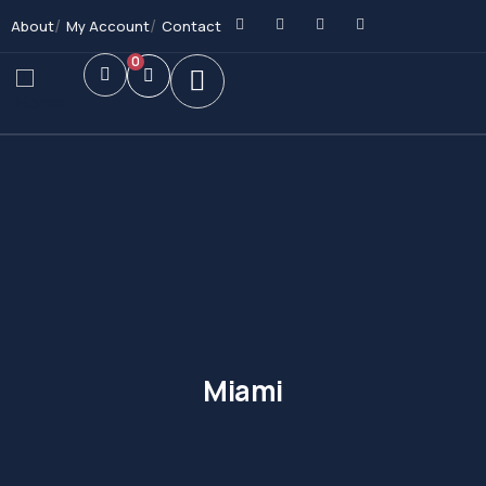
About
My Account
Contact
0
Miami