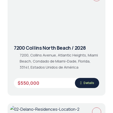
7200 Collins North Beach / 2028
7200, Collins Avenue, Atlantic Heights, Miami
Beach, Condado de Miami-Dade, Florida,
33141, Estados Unidos de América
$550,000
Details