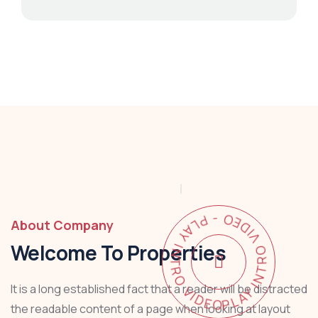
PLAY INTRO VIDEO - PLAY INTRO VIDEO -
About Company
Welcome To Properties
It is a long established fact that a reader will be distracted
the readable content of a page when looking at layout