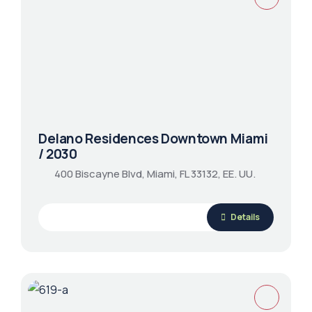
Delano Residences Downtown Miami
/ 2030
400 Biscayne Blvd, Miami, FL 33132, EE. UU.
Details