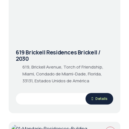
619 Brickell Residences Brickell /
2030
619, Brickell Avenue, Torch of Friendship,
Miami, Condado de Miami-Dade, Florida,
33131, Estados Unidos de América
Details