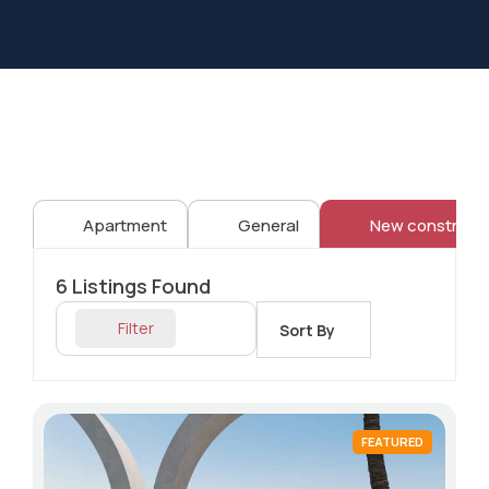
Apartment
General
New constructi
6
Listings Found
Filter
Sort By
FEATURED