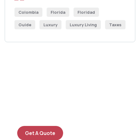
Colombia
Florida
Floridad
Guide
Luxury
Luxury Living
Taxes
Get Free
Consultations
SPECIAL ADVISORS
Quis autem vel eum iure
repreh ende
Get A Quote