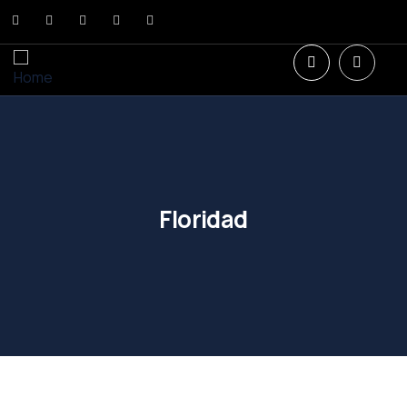
Floridad