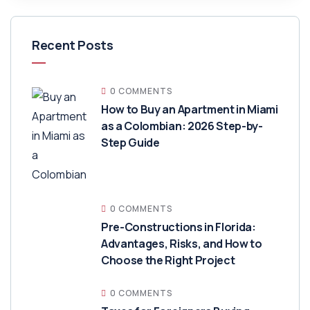
Recent Posts
0 COMMENTS
How to Buy an Apartment in Miami
as a Colombian: 2026 Step-by-
Step Guide
0 COMMENTS
Pre-Constructions in Florida:
Advantages, Risks, and How to
Choose the Right Project
0 COMMENTS