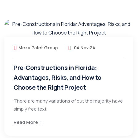
Meza Palet Group
04 Nov 24
Pre-Constructions in Florida:
Advantages, Risks, and How to
Choose the Right Project
There are many variations of but the majority have
simply free text.
Read More