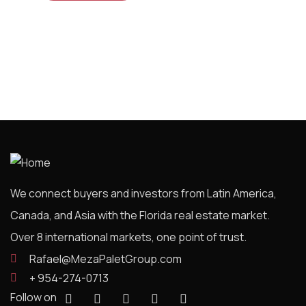
We connect buyers and investors from Latin America,
Canada, and Asia with the Florida real estate market.
Over 8 international markets, one point of trust.
Rafael@MezaPaletGroup.com
+ 954-274-0713
Follow on