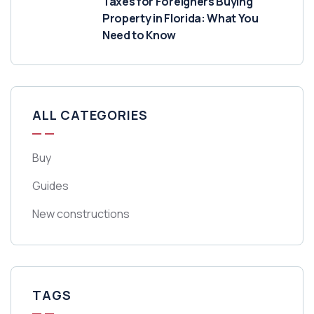
Taxes for Foreigners Buying
Property in Florida: What You
Need to Know
ALL CATEGORIES
Buy
Guides
New constructions
TAGS