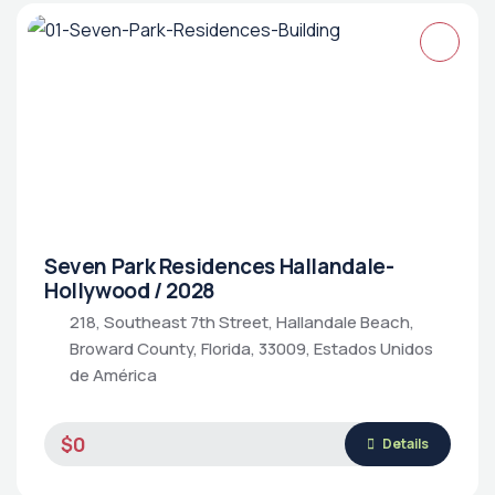
Seven Park Residences Hallandale-
Hollywood / 2028
218, Southeast 7th Street, Hallandale Beach,
Broward County, Florida, 33009, Estados Unidos
de América
$0
Details