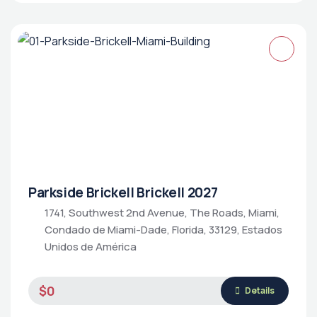
Parkside Brickell Brickell 2027
1741, Southwest 2nd Avenue, The Roads, Miami,
Condado de Miami-Dade, Florida, 33129, Estados
Unidos de América
$0
Details