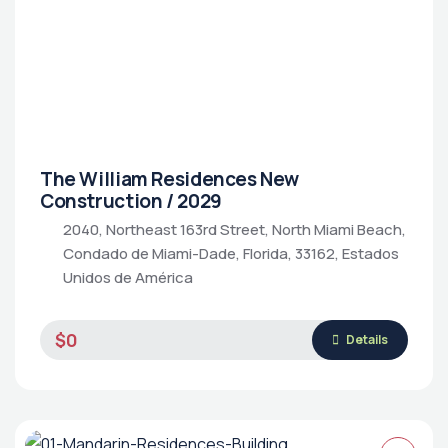
The William Residences New
Construction / 2029
2040, Northeast 163rd Street, North Miami Beach,
Condado de Miami-Dade, Florida, 33162, Estados
Unidos de América
$0
Details