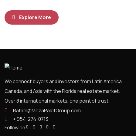
Explore More
We connect buyers and investors from Latin America,
Canada, and Asia with the Florida real estate market.
Over 8 international markets, one point of trust.
Rafael@MezaPaletGroup.com
+ 954-274-0713
Follow on