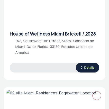
House of Wellness Miami Brickell / 2028
152, Southwest 9th Street, Miami, Condado de
Miami-Dade, Florida, 33130, Estados Unidos de
Luxury Living
Rental Property
Housing Market
América
Details