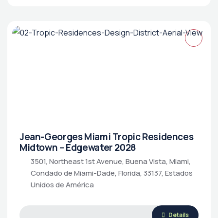
Jean-Georges Miami Tropic Residences
Midtown – Edgewater 2028
3501, Northeast 1st Avenue, Buena Vista, Miami,
Condado de Miami-Dade, Florida, 33137, Estados
Unidos de América
Details