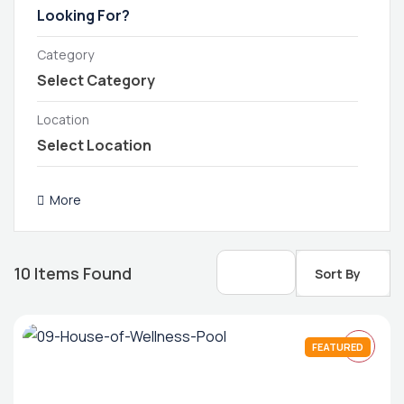
Category
Location
More
10
Items Found
Sort By
FEATURED