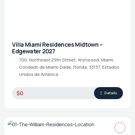
Villa Miami Residences Midtown –
Edgewater 2027
700, Northeast 29th Street, Wynwood, Miami,
Condado de Miami-Dade, Florida, 33137, Estados
Unidos de América
$0
Details