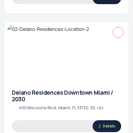
Delano Residences Downtown Miami /
2030
400 Biscayne Blvd, Miami, FL 33132, EE. UU.
Details