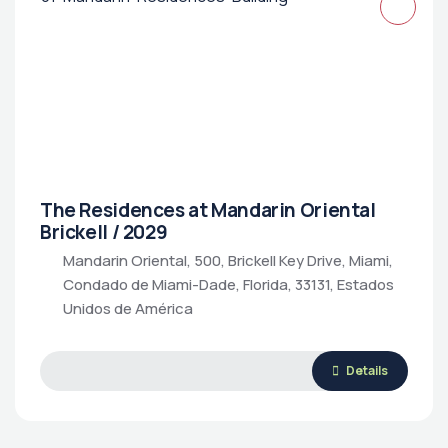
The Residences at Mandarin Oriental
Brickell / 2029
Mandarin Oriental, 500, Brickell Key Drive, Miami,
Condado de Miami-Dade, Florida, 33131, Estados
Unidos de América
Details