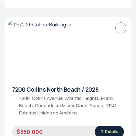
7200 Collins North Beach / 2028
7200, Collins Avenue, Atlantic Heights, Miami
Beach, Condado de Miami-Dade, Florida, 33141,
Estados Unidos de América
$550,000
Details