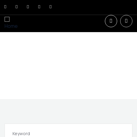
New Constructions in Florida.
Invest in the Future: Access the most exclusive projects
in the launch phase.
Keyword