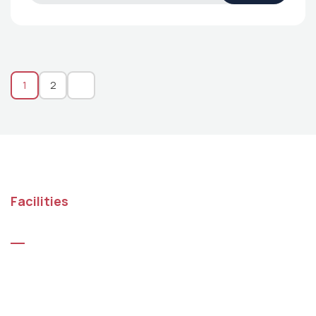
1
2
Facilities
Top Benefits