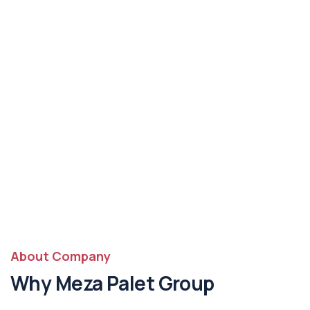
About Company
Why Meza Palet Group