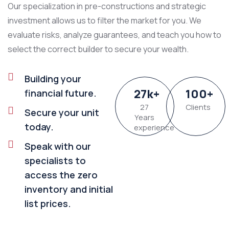
Our specialization in pre-constructions and strategic
investment allows us to filter the market for you. We
evaluate risks, analyze guarantees, and teach you how to
select the correct builder to secure your wealth.
Building your
27
k
+
100
+
financial future.
27
Clients
Secure your unit
Years
today.
experience
Speak with our
specialists to
access the zero
inventory and initial
list prices.