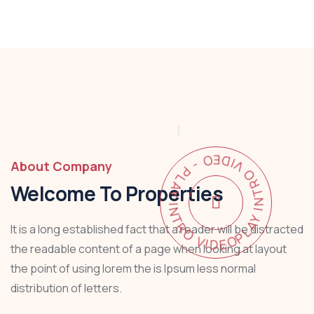
PLAY INTRO VIDEO - PLAY INTRO VIDEO -
About Company
Welcome To Properties
It is a long established fact that a reader will be distracted
the readable content of a page when looking at layout
the point of using lorem the is Ipsum less normal
distribution of letters.