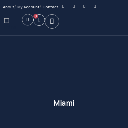
About
My Account
Contact
0
Miami