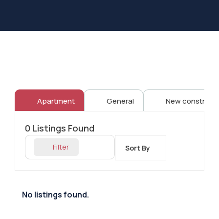
Apartment
General
New constructi
0
Listings Found
Filter
Sort By
No listings found.