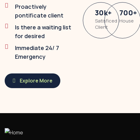
Proactively
30
k
+
700
+
pontificate client
Satisficed
House
Is there a waiting list
Client
for desired
Immediate 24/ 7
Emergency
Explore More