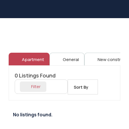
Apartment
General
New constructi
0
Listings Found
Filter
Sort By
No listings found.