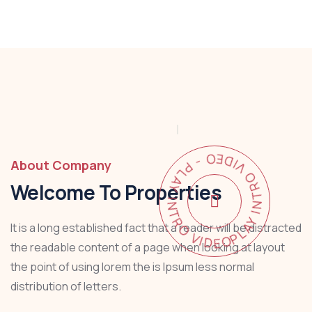
PLAY INTRO VIDEO - PLAY INTRO VIDEO -
About Company
Welcome To Properties
It is a long established fact that a reader will be distracted
the readable content of a page when looking at layout
the point of using lorem the is Ipsum less normal
distribution of letters.