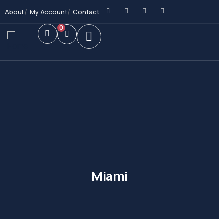
About
My Account
Contact
0
Miami