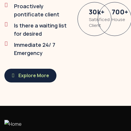
Proactively
30
k
+
700
+
pontificate client
Satisficed
House
Is there a waiting list
Client
for desired
Immediate 24/ 7
Emergency
Explore More