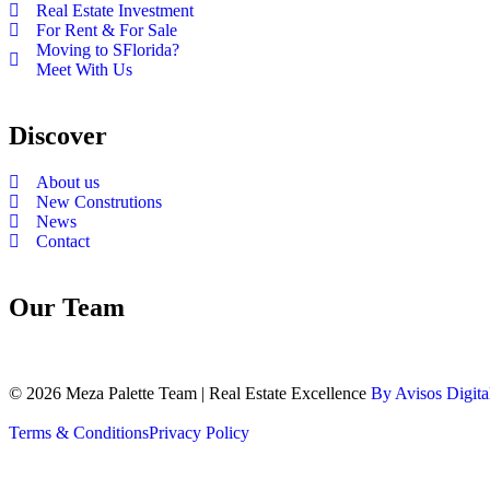
Real Estate Investment
For Rent & For Sale
Moving to SFlorida?
Meet With Us
Discover
About us
New Construtions
News
Contact
Our Team
© 2026 Meza Palette Team | Real Estate Excellence
By Avisos Digita
Terms & Conditions
Privacy Policy