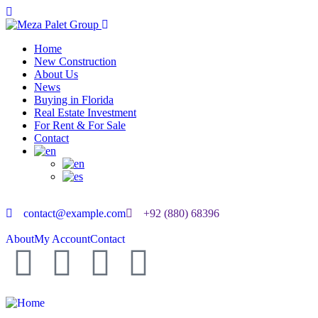
Home
New Construction
About Us
News
Buying in Florida
Real Estate Investment
For Rent & For Sale
Contact
contact@example.com
+92 (880) 68396
About
My Account
Contact