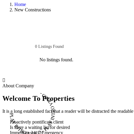
Home
New Constructions
0
Listings Found
No listings found.
About Company
PLAY INTRO VIDEO - PLAY INTRO VIDEO -
Welcome To Properties
It is a long established fact that a reader will be distracted the readab
Proactively pontificate client
Is there a waiting list for desired
Immediate 24/ 7 Emergency