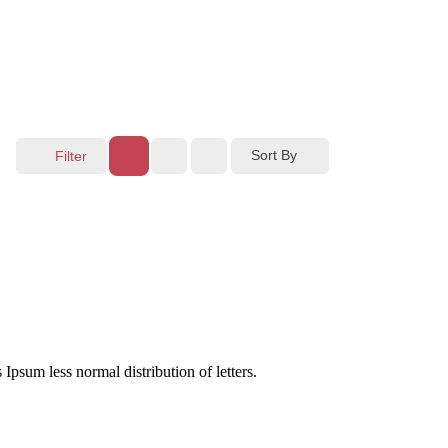
Sort By
Filter
 Ipsum less normal distribution of letters.