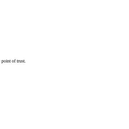
point of trust.