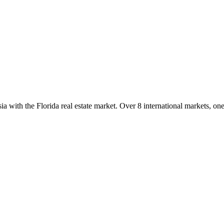
with the Florida real estate market. Over 8 international markets, one 