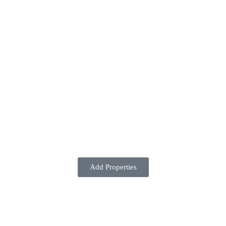
Add Properties