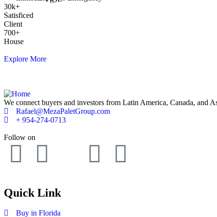
30
k
+
Satisficed
Client
700
+
House
Explore More
We connect buyers and investors from Latin America, Canada, and Asia 
Rafael@MezaPaletGroup.com
+ 954-274-0713
Follow on
Quick Link
Buy in Florida