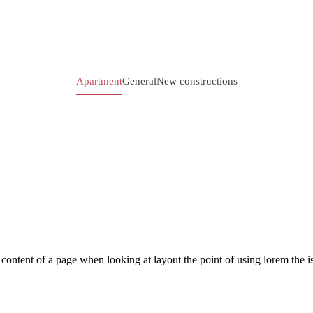
Apartment
General
New constructions
le content of a page when looking at layout the point of using lorem the is