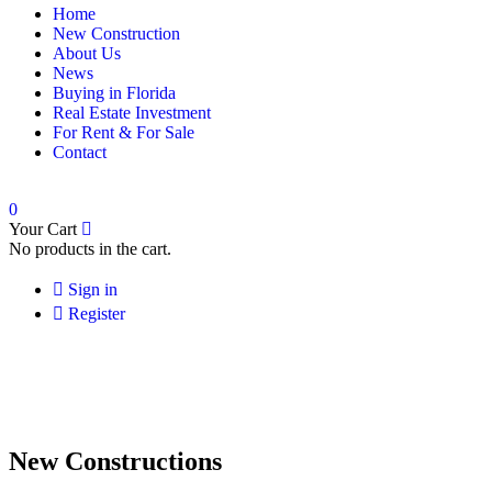
Home
New Construction
About Us
News
Buying in Florida
Real Estate Investment
For Rent & For Sale
Contact
0
Your Cart
No products in the cart.
Sign in
Register
New Constructions