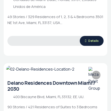
Unidos de América
49 Stories / 329 Residences of 1, 2, 3 & 4 Bedrooms 3501
NE 1st Ave, Miami, FL 33137, USA…
Details
Delano Residences Downtown Miami /
2030
400 Biscayne Blvd, Miami, FL 33132, EE. UU.
90 Stories / 421 Residences of Suites to 3 Bedrooms