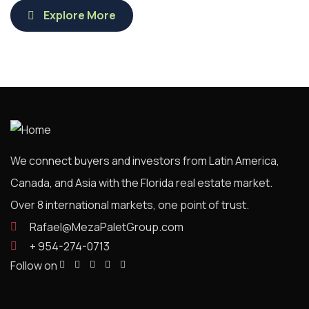
Explore More
We connect buyers and investors from Latin America,
Canada, and Asia with the Florida real estate market.
Over 8 international markets, one point of trust.
Rafael@MezaPaletGroup.com
+ 954-274-0713
Follow on