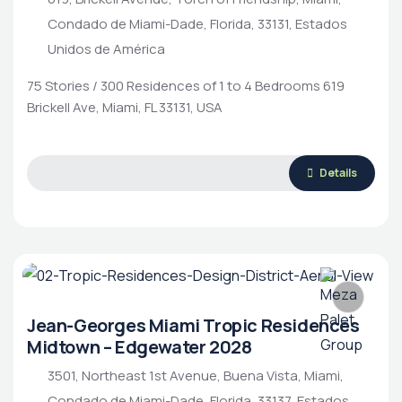
Condado de Miami-Dade, Florida, 33131, Estados
Unidos de América
75 Stories / 300 Residences of 1 to 4 Bedrooms 619
Brickell Ave, Miami, FL 33131, USA
Details
Jean-Georges Miami Tropic Residences
Midtown – Edgewater 2028
3501, Northeast 1st Avenue, Buena Vista, Miami,
Condado de Miami-Dade, Florida, 33137, Estados