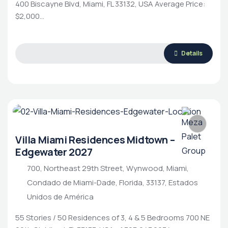
400 Biscayne Blvd, Miami, FL 33132, USA Average Price:
$2,000…
Details
Villa Miami Residences Midtown –
Edgewater 2027
700, Northeast 29th Street, Wynwood, Miami,
Condado de Miami-Dade, Florida, 33137, Estados
Unidos de América
55 Stories / 50 Residences of 3, 4 & 5 Bedrooms 700 NE