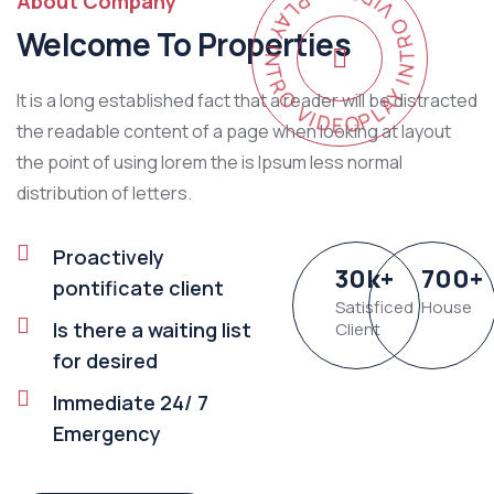
PLAY INTRO VIDEO - PLAY INTRO VIDEO -
About Company
Welcome To Properties
It is a long established fact that a reader will be distracted
the readable content of a page when looking at layout
the point of using lorem the is Ipsum less normal
distribution of letters.
Proactively
30
k
+
700
+
pontificate client
Satisficed
House
Is there a waiting list
Client
for desired
Immediate 24/ 7
Emergency