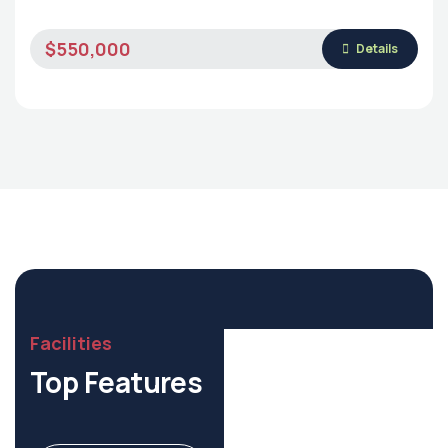
$550,000
Details
Facilities
Top Features