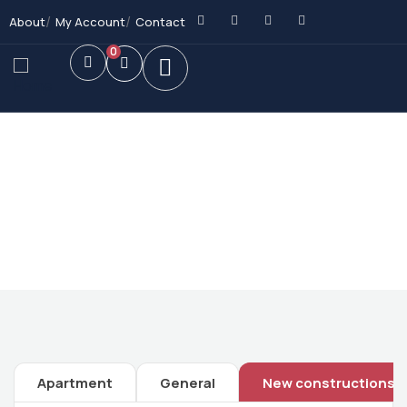
About
My Account
Contact
0
Future Dream Home
Providing the best Real Estate services
Apartment
General
New constructions