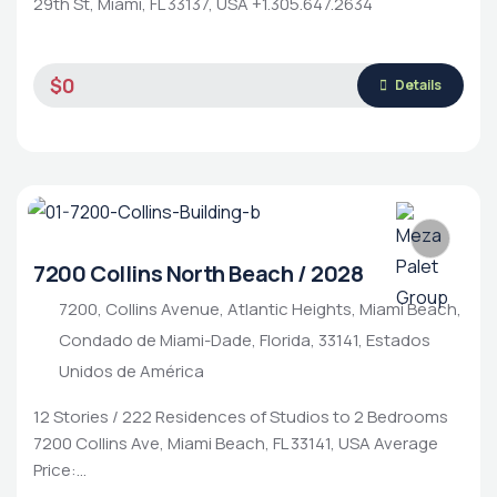
29th St, Miami, FL 33137, USA +1.305.647.2634
$0
Details
7200 Collins North Beach / 2028
7200, Collins Avenue, Atlantic Heights, Miami Beach,
Condado de Miami-Dade, Florida, 33141, Estados
Unidos de América
12 Stories / 222 Residences of Studios to 2 Bedrooms
7200 Collins Ave, Miami Beach, FL 33141, USA Average
Price:…