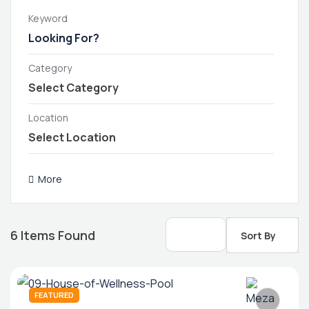
Keyword
Category
Location
More
6
Items Found
Sort By
FEATURED