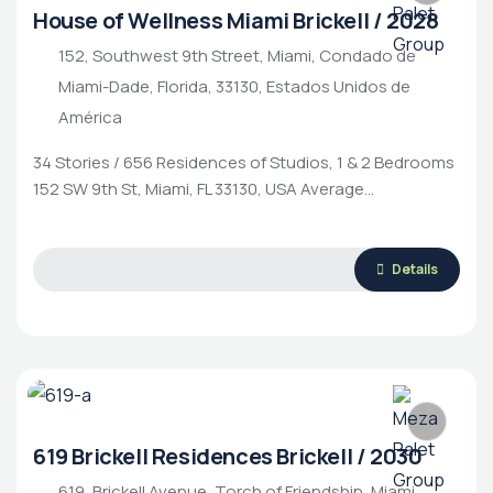
House of Wellness Miami Brickell / 2028
152, Southwest 9th Street, Miami, Condado de
Miami-Dade, Florida, 33130, Estados Unidos de
América
34 Stories / 656 Residences of Studios, 1 & 2 Bedrooms
152 SW 9th St, Miami, FL 33130, USA Average…
Luxury Living
Rental Property
Housing Market
Details
619 Brickell Residences Brickell / 2030
619, Brickell Avenue, Torch of Friendship, Miami,