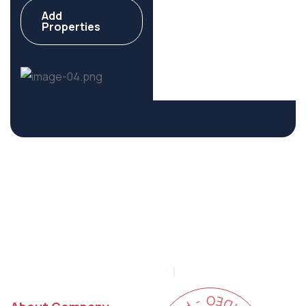
Add
Commercial
Properties
6 Properties