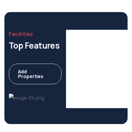
Facilities
Top Features
Add
Commercial
Properties
6 Properties