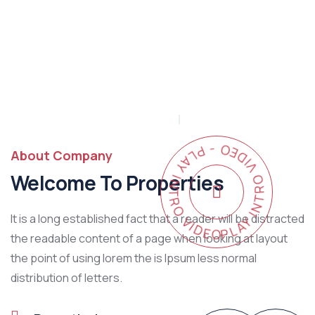
PLAY INTRO VIDEO - PLAY INTRO VIDEO -
About Company
Welcome To Properties
It is a long established fact that a reader will be distracted
the readable content of a page when looking at layout
the point of using lorem the is Ipsum less normal
distribution of letters.