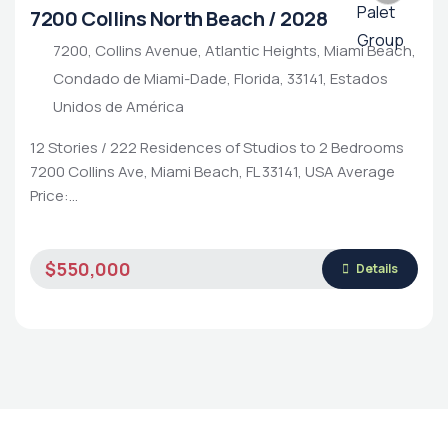
7200 Collins North Beach / 2028
7200, Collins Avenue, Atlantic Heights, Miami Beach,
Condado de Miami-Dade, Florida, 33141, Estados
Unidos de América
12 Stories / 222 Residences of Studios to 2 Bedrooms
7200 Collins Ave, Miami Beach, FL 33141, USA Average
Price:…
Luxury Living
Rental Property
Housing Market
$550,000
Details