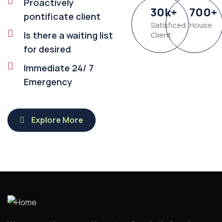
Proactively
30
k
+
700
+
pontificate client
Satisficed
House
Is there a waiting list
Client
for desired
Immediate 24/ 7
Emergency
Explore More