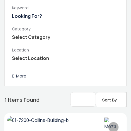
Keyword
Category
Location
More
1
Items Found
Sort By