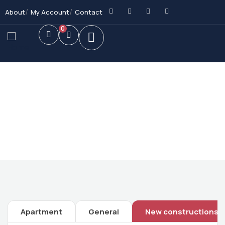
About
My Account
Contact
0
Future Dream Home
Providing the best Real Estate services
Apartment
General
New constructions