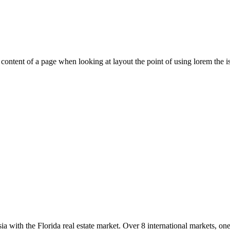
le content of a page when looking at layout the point of using lorem the is
with the Florida real estate market. Over 8 international markets, one 