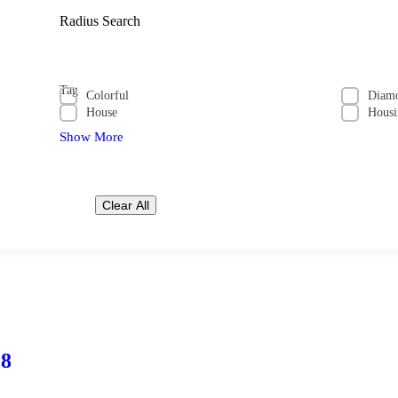
Radius Search
Tag
Colorful
Diam
House
Housi
Show More
Clear All
28