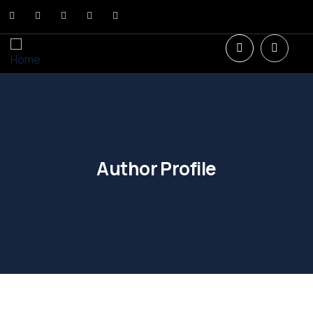
Author Profile