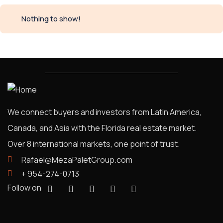
Nothing to show!
We connect buyers and investors from Latin America,
Canada, and Asia with the Florida real estate market.
Over 8 international markets, one point of trust.
Rafael@MezaPaletGroup.com
+ 954-274-0713
Follow on