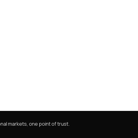
nal markets, one point of trust.