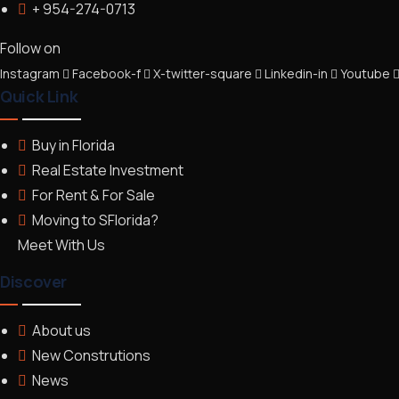
+ 954-274-0713
Follow on
Instagram
Facebook-f
X-twitter-square
Linkedin-in
Youtube
Quick Link
Buy in Florida
Real Estate Investment
For Rent & For Sale
Moving to SFlorida?
Meet With Us
Discover
About us
New Construtions
News