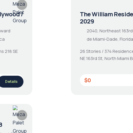
lywood /
The William Resid
2029
oward
2040, Northeast 163rd
ica
de Miami-Dade, Florid
ms 218 SE
26 Stories / 374 Residenc
NE 163rd St, North Miami 
$0
Details
8