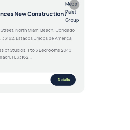
ences New Construction /
 Street, North Miami Beach, Condado
a, 33162, Estados Unidos de América
es of Studios, 1 to 3 Bedrooms 2040
Beach, FL 33162,…
Details