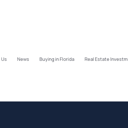
 Us
News
Buying in Florida
Real Estate Invest