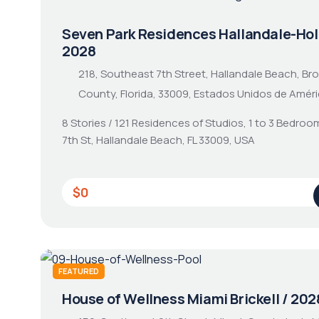
Seven Park Residences Hallandale-Hol
2028
218, Southeast 7th Street, Hallandale Beach, Br
County, Florida, 33009, Estados Unidos de Amér
8 Stories / 121 Residences of Studios, 1 to 3 Bedroo
7th St, Hallandale Beach, FL 33009, USA
$0
FEATURED
House of Wellness Miami Brickell / 202