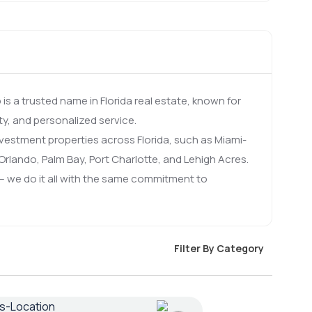
s a trusted name in Florida real estate, known for
ty, and personalized service.
investment properties across Florida, such as Miami-
rlando, Palm Bay, Port Charlotte, and Lehigh Acres.
 we do it all with the same commitment to
Filter By Category