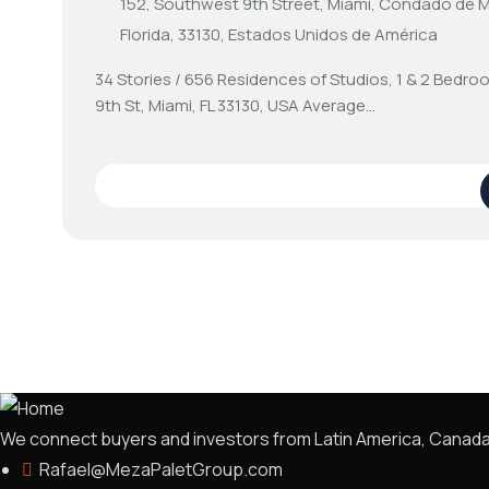
152, Southwest 9th Street, Miami, Condado de 
Florida, 33130, Estados Unidos de América
34 Stories / 656 Residences of Studios, 1 & 2 Bedr
9th St, Miami, FL 33130, USA Average…
We connect buyers and investors from Latin America, Canada, a
Rafael@MezaPaletGroup.com