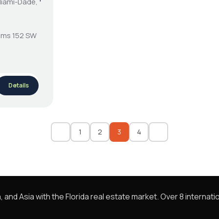
Miami-Dade,
ooms 152 SW
Details
1
2
3
4
nd Asia with the Florida real estate market. Over 8 internatio