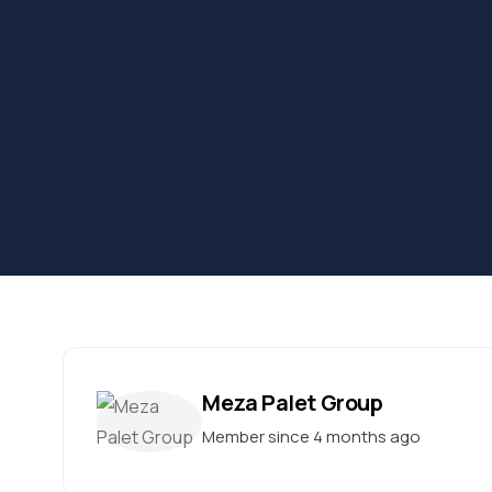
Meza Palet Group
Member since 4 months ago