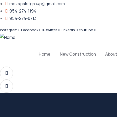
mezapaletgroup@gmail.com
954-274-1194
954-274-0713
Instagram
Facebook
X-twitter
Linkedin
Youtube
Home
New Construction
About