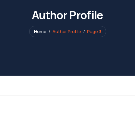
Author Profile
Home
Author Profile
Page 3