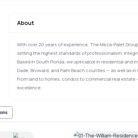
About
With over 20 years of experience, The Meza-Palet Group i
setting the highest standards of professionalism, integri
Based in South Florida, we specialize in residential and 
Dade, Broward, and Palm Beach counties — as well as in O
From land to homes, condos to commercial real estate —
excellence.
ions