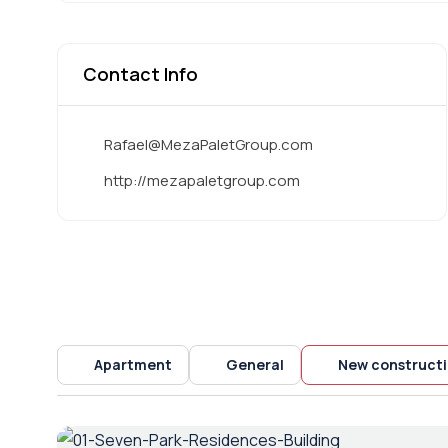
Contact Info
Rafael@MezaPaletGroup.com
http://mezapaletgroup.com
Apartment
General
New construct