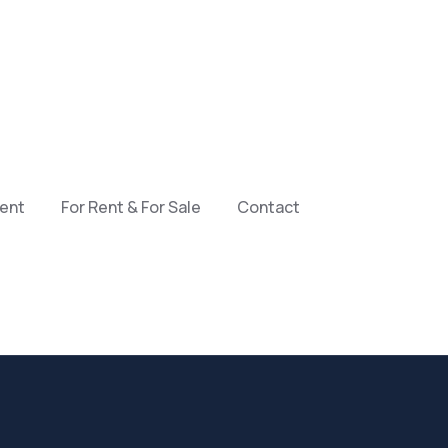
ment
For Rent & For Sale
Contact